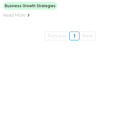
Business Growth Strategies
Read More
Previous
1
Next