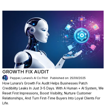
GROWTH FIX AUDIT
Pepper, Lunara’s AI Co Pilot
Published on: 25/09/2025
How Lunara’s Growth Fix Audit Helps Businesses Patch
Credibility Leaks In Just 3–5 Days. With A Human + AI System, We
Reset First Impressions, Boost Visibility, Nurture Customer
Relationships, And Turn First-Time Buyers Into Loyal Clients For
Life.