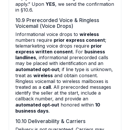
apply.” Upon
YES
, we send the confirmation
in §10.6.
10.9 Prerecorded Voice & Ringless
Voicemail (Voice Drops)
Informational voice drops to
wireless
numbers require
prior express consent
;
telemarketing voice drops require
prior
express written consent
. For
business
landlines
, informational prerecorded calls
may be placed with identification and an
automated opt‑out
; if line type is unknown,
treat as
wireless
and obtain consent.
Ringless voicemail to wireless mailboxes is
treated as a
call
. All prerecorded messages
identify the seller at the start, include a
callback number, and provide an
automated opt‑out
honored within
10
business days
.
10.10 Deliverability & Carriers
Delivery is not guaranteed. Carriers may