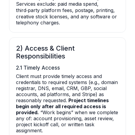
Services exclude: paid media spend,
third‑party platform fees, postage, printing,
creative stock licenses, and any software or
telephony charges.
2) Access & Client
Responsibilities
2.1 Timely Access
Client must provide timely access and
credentials to required systems (e.g., domain
registrar, DNS, email, CRM, GBP, social
accounts, ad platforms, and Stripe) as
reasonably requested.
Project timelines
begin only after all required access is
provided.
“Work begins” when we complete
any of: account provisioning, asset review,
project kickoff call, or written task
assignment.