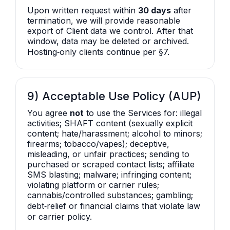
Upon written request within
30 days
after
termination, we will provide reasonable
export of Client data we control. After that
window, data may be deleted or archived.
Hosting‑only clients continue per §7.
9) Acceptable Use Policy (AUP)
You agree
not
to use the Services for: illegal
activities; SHAFT content (sexually explicit
content; hate/harassment; alcohol to minors;
firearms; tobacco/vapes); deceptive,
misleading, or unfair practices; sending to
purchased or scraped contact lists; affiliate
SMS blasting; malware; infringing content;
violating platform or carrier rules;
cannabis/controlled substances; gambling;
debt‑relief or financial claims that violate law
or carrier policy.