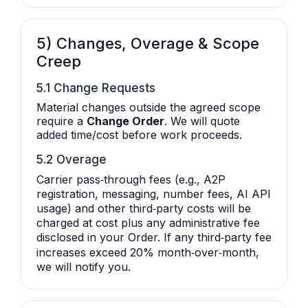
5) Changes, Overage & Scope
Creep
5.1 Change Requests
Material changes outside the agreed scope
require a
Change Order
. We will quote
added time/cost before work proceeds.
5.2 Overage
Carrier pass‑through fees (e.g., A2P
registration, messaging, number fees, AI API
usage) and other third‑party costs will be
charged at cost plus any administrative fee
disclosed in your Order. If any third‑party fee
increases exceed 20% month‑over‑month,
we will notify you.