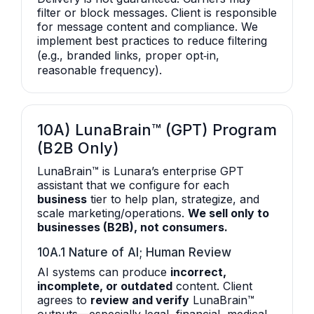
filter or block messages. Client is responsible
for message content and compliance. We
implement best practices to reduce filtering
(e.g., branded links, proper opt‑in,
reasonable frequency).
10A) LunaBrain™ (GPT) Program
(B2B Only)
LunaBrain™ is Lunara’s enterprise GPT
assistant that we configure for each
business
tier to help plan, strategize, and
scale marketing/operations.
We sell only to
businesses (B2B), not consumers.
10A.1 Nature of AI; Human Review
AI systems can produce
incorrect,
incomplete, or outdated
content. Client
agrees to
review and verify
LunaBrain™