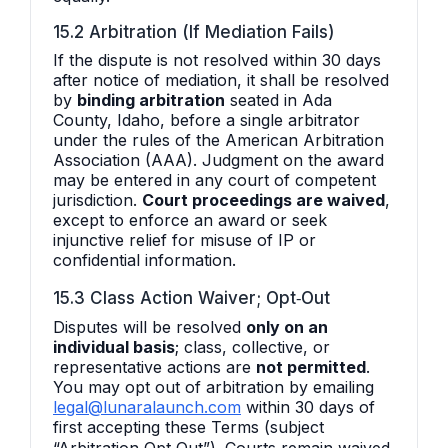
15.2 Arbitration (If Mediation Fails)
If the dispute is not resolved within 30 days
after notice of mediation, it shall be resolved
by
binding arbitration
seated in Ada
County, Idaho, before a single arbitrator
under the rules of the American Arbitration
Association (AAA). Judgment on the award
may be entered in any court of competent
jurisdiction.
Court proceedings are waived
,
except to enforce an award or seek
injunctive relief for misuse of IP or
confidential information.
15.3 Class Action Waiver; Opt‑Out
Disputes will be resolved
only on an
individual basis
; class, collective, or
representative actions are
not permitted
.
You may opt out of arbitration by emailing
legal@lunaralaunch.com
within 30 days of
first accepting these Terms (subject