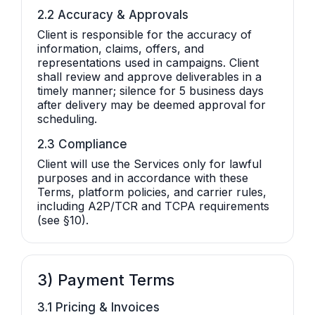
2.2 Accuracy & Approvals
Client is responsible for the accuracy of
information, claims, offers, and
representations used in campaigns. Client
shall review and approve deliverables in a
timely manner; silence for 5 business days
after delivery may be deemed approval for
scheduling.
2.3 Compliance
Client will use the Services only for lawful
purposes and in accordance with these
Terms, platform policies, and carrier rules,
including A2P/TCR and TCPA requirements
(see §10).
3) Payment Terms
3.1 Pricing & Invoices