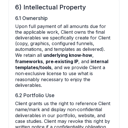
6) Intellectual Property
6.1 Ownership
Upon full payment of all amounts due for
the applicable work, Client owns the final
deliverables we specifically create for Client
(copy, graphics, configured funnels,
automations, and templates as delivered).
We retain all
underlying know‑how
,
frameworks
,
pre‑existing IP
, and
internal
templates/tools
, and we provide Client a
non‑exclusive license to use what is
reasonably necessary to enjoy the
deliverables.
6.2 Portfolio Use
Client grants us the right to reference Client
name/mark and display non‑confidential
deliverables in our portfolio, website, and
case studies. Client may revoke this right by
written notice if a confidentiality obligation