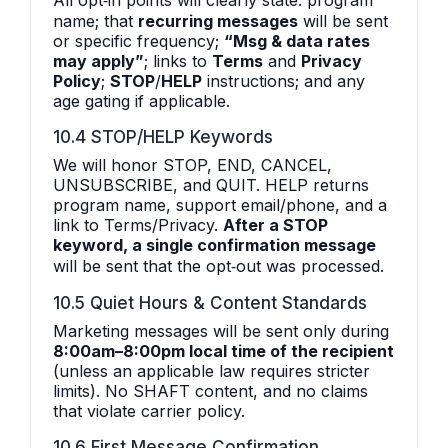
All opt‑in points will clearly state: program
name; that
recurring messages
will be sent
or specific frequency;
“Msg & data rates
may apply”
; links to
Terms
and
Privacy
Policy
;
STOP
/
HELP
instructions; and any
age gating if applicable.
10.4 STOP/HELP Keywords
We will honor STOP, END, CANCEL,
UNSUBSCRIBE, and QUIT. HELP returns
program name, support email/phone, and a
link to Terms/Privacy.
After a STOP
keyword, a single confirmation message
will be sent that the opt‑out was processed.
10.5 Quiet Hours & Content Standards
Marketing messages will be sent only during
8:00am–8:00pm local time of the recipient
(unless an applicable law requires stricter
limits). No SHAFT content, and no claims
that violate carrier policy.
10.6 First Message Confirmation