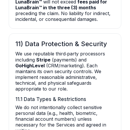
LunaBrain™
will not exceed
fees paid for
LunaBrain™ in the three (3) months
preceding the claim. No liability for indirect,
incidental, or consequential damages.
11) Data Protection & Security
We use reputable third‑party processors
including
Stripe
(payments) and
GoHighLevel
(CRM/marketing). Each
maintains its own security controls. We
implement reasonable administrative,
technical, and physical safeguards
appropriate to our role.
11.1 Data Types & Restrictions
We do not intentionally collect sensitive
personal data (e.g., health, biometric,
financial account numbers) unless
necessary for the Services and agreed in