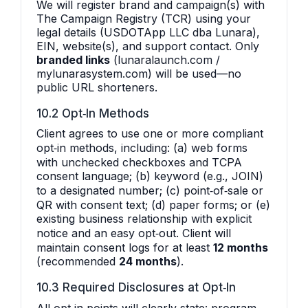
We will register brand and campaign(s) with
The Campaign Registry (TCR) using your
legal details (USDOTApp LLC dba Lunara),
EIN, website(s), and support contact. Only
branded links
(lunaralaunch.com /
mylunarasystem.com) will be used—no
public URL shorteners.
10.2 Opt‑In Methods
Client agrees to use one or more compliant
opt‑in methods, including: (a) web forms
with unchecked checkboxes and TCPA
consent language; (b) keyword (e.g., JOIN)
to a designated number; (c) point‑of‑sale or
QR with consent text; (d) paper forms; or (e)
existing business relationship with explicit
notice and an easy opt‑out. Client will
maintain consent logs for at least
12 months
(recommended
24 months
).
10.3 Required Disclosures at Opt‑In