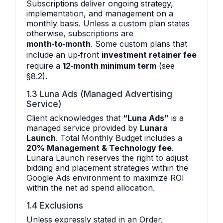
Subscriptions deliver ongoing strategy,
implementation, and management on a
monthly basis. Unless a custom plan states
otherwise, subscriptions are
month‑to‑month
. Some custom plans that
include an up‑front
investment retainer fee
require a
12‑month minimum term
(see
§8.2).
1.3 Luna Ads (Managed Advertising
Service)
Client acknowledges that
“Luna Ads”
is a
managed service provided by
Lunara
Launch
. Total Monthly Budget includes a
20% Management & Technology fee
.
Lunara Launch reserves the right to adjust
bidding and placement strategies within the
Google Ads environment to maximize ROI
within the net ad spend allocation.
1.4 Exclusions
Unless expressly stated in an Order,