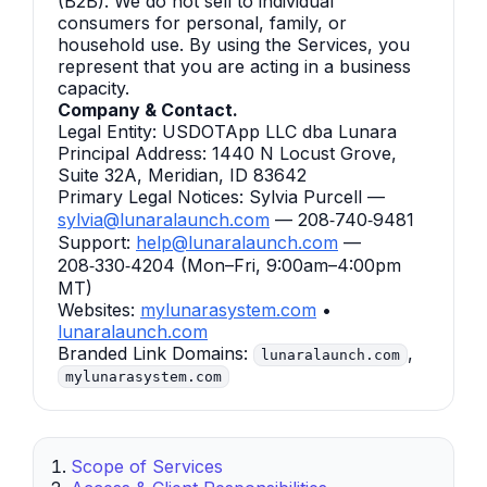
(B2B). We do not sell to individual
consumers for personal, family, or
household use. By using the Services, you
represent that you are acting in a business
capacity.
Company & Contact.
Legal Entity: USDOTApp LLC dba Lunara
Principal Address: 1440 N Locust Grove,
Suite 32A, Meridian, ID 83642
Primary Legal Notices: Sylvia Purcell —
sylvia@lunaralaunch.com
— 208‑740‑9481
Support:
help@lunaralaunch.com
—
208‑330‑4204 (Mon–Fri, 9:00am–4:00pm
MT)
Websites:
mylunarasystem.com
•
lunaralaunch.com
Branded Link Domains:
,
lunaralaunch.com
mylunarasystem.com
Scope of Services