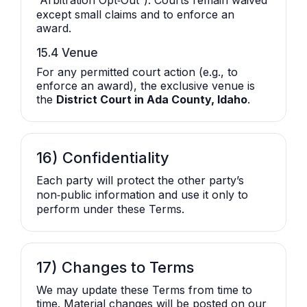
“Arbitration Opt‑Out”). Courts remain waived
except small claims and to enforce an
award.
15.4 Venue
For any permitted court action (e.g., to
enforce an award), the exclusive venue is
the
District Court in Ada County, Idaho
.
16) Confidentiality
Each party will protect the other party’s
non‑public information and use it only to
perform under these Terms.
17) Changes to Terms
We may update these Terms from time to
time. Material changes will be posted on our