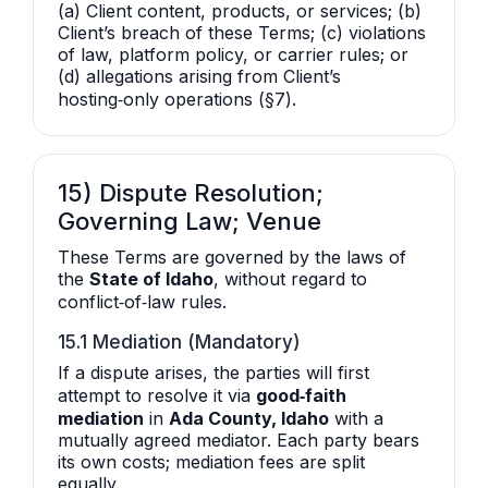
(a) Client content, products, or services; (b)
Client’s breach of these Terms; (c) violations
of law, platform policy, or carrier rules; or
(d) allegations arising from Client’s
hosting‑only operations (§7).
15) Dispute Resolution;
Governing Law; Venue
These Terms are governed by the laws of
the
State of Idaho
, without regard to
conflict‑of‑law rules.
15.1 Mediation (Mandatory)
If a dispute arises, the parties will first
attempt to resolve it via
good‑faith
mediation
in
Ada County, Idaho
with a
mutually agreed mediator. Each party bears
its own costs; mediation fees are split
equally.