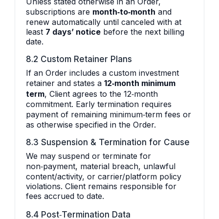
Unless stated otherwise in an Order,
subscriptions are
month‑to‑month
and
renew automatically until canceled with at
least
7 days’ notice
before the next billing
date.
8.2 Custom Retainer Plans
If an Order includes a custom investment
retainer and states a
12‑month minimum
term
, Client agrees to the 12‑month
commitment. Early termination requires
payment of remaining minimum‑term fees or
as otherwise specified in the Order.
8.3 Suspension & Termination for Cause
We may suspend or terminate for
non‑payment, material breach, unlawful
content/activity, or carrier/platform policy
violations. Client remains responsible for
fees accrued to date.
8.4 Post‑Termination Data