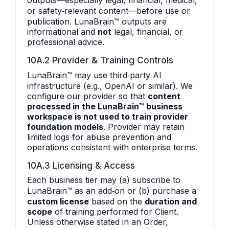
outputs—especially legal, financial, medical,
or safety‑relevant content—before use or
publication. LunaBrain™ outputs are
informational and
not
legal, financial, or
professional advice.
10A.2 Provider & Training Controls
LunaBrain™ may use third‑party AI
infrastructure (e.g., OpenAI or similar). We
configure our provider so that
content
processed in the LunaBrain™ business
workspace is not used to train provider
foundation models
. Provider may retain
limited logs for abuse prevention and
operations consistent with enterprise terms.
10A.3 Licensing & Access
Each business tier may (a) subscribe to
LunaBrain™ as an add‑on or (b) purchase a
custom license
based on the
duration and
scope
of training performed for Client.
Unless otherwise stated in an Order,