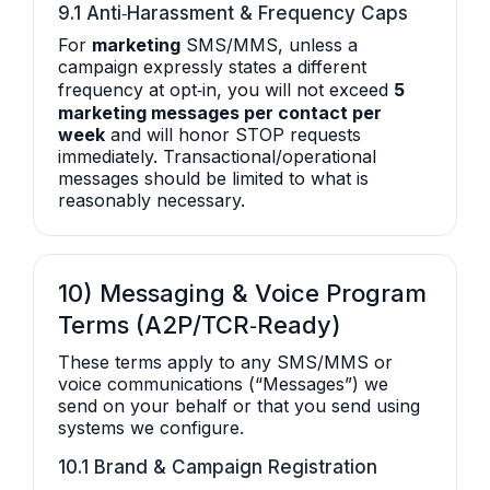
9.1 Anti‑Harassment & Frequency Caps
For
marketing
SMS/MMS, unless a
campaign expressly states a different
frequency at opt‑in, you will not exceed
5
marketing messages per contact per
week
and will honor STOP requests
immediately. Transactional/operational
messages should be limited to what is
reasonably necessary.
10) Messaging & Voice Program
Terms (A2P/TCR‑Ready)
These terms apply to any SMS/MMS or
voice communications (“Messages”) we
send on your behalf or that you send using
systems we configure.
10.1 Brand & Campaign Registration