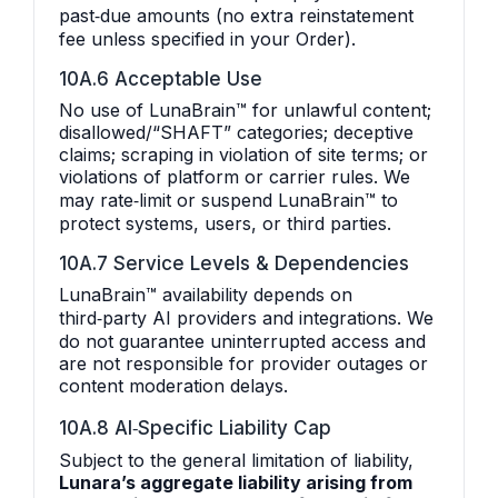
past‑due amounts (no extra reinstatement
fee unless specified in your Order).
10A.6 Acceptable Use
No use of LunaBrain™ for unlawful content;
disallowed/“SHAFT” categories; deceptive
claims; scraping in violation of site terms; or
violations of platform or carrier rules. We
may rate‑limit or suspend LunaBrain™ to
protect systems, users, or third parties.
10A.7 Service Levels & Dependencies
LunaBrain™ availability depends on
third‑party AI providers and integrations. We
do not guarantee uninterrupted access and
are not responsible for provider outages or
content moderation delays.
10A.8 AI‑Specific Liability Cap
Subject to the general limitation of liability,
Lunara’s aggregate liability arising from