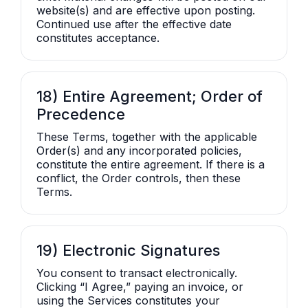
website(s) and are effective upon posting.
Continued use after the effective date
constitutes acceptance.
18) Entire Agreement; Order of
Precedence
These Terms, together with the applicable
Order(s) and any incorporated policies,
constitute the entire agreement. If there is a
conflict, the Order controls, then these
Terms.
19) Electronic Signatures
You consent to transact electronically.
Clicking “I Agree,” paying an invoice, or
using the Services constitutes your