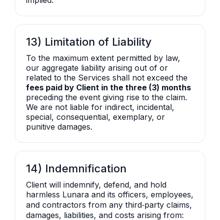
implied.
13) Limitation of Liability
To the maximum extent permitted by law,
our aggregate liability arising out of or
related to the Services shall not exceed the
fees paid by Client in the three (3) months
preceding the event giving rise to the claim.
We are not liable for indirect, incidental,
special, consequential, exemplary, or
punitive damages.
14) Indemnification
Client will indemnify, defend, and hold
harmless Lunara and its officers, employees,
and contractors from any third‑party claims,
damages, liabilities, and costs arising from: