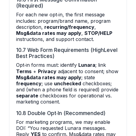
(Required)
For each new opt‑in, the first message
includes: program/brand name, program
description,
recurring/frequency
,
Msg&data rates may apply
,
STOP/HELP
instructions, and support contact.
10.7 Web Form Requirements (HighLevel
Best Practices)
Opt‑in forms must: identify
Lunara
; link
Terms
+
Privacy
adjacent to consent; show
Msg&data rates may apply
; state
frequency
; use
unchecked
checkboxes;
and (when a phone field is required) provide
separate
checkboxes for operational vs.
marketing consent.
10.8 Double Opt‑In (Recommended)
For marketing programs, we may enable
DOI: “You requested Lunara messages.
Reply
YES
to confirm. Msg&data rates may