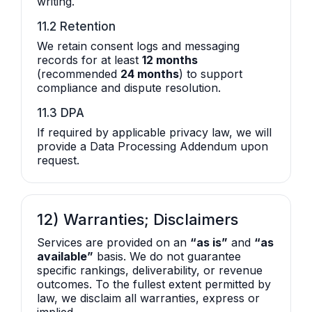
writing.
11.2 Retention
We retain consent logs and messaging
records for at least
12 months
(recommended
24 months
) to support
compliance and dispute resolution.
11.3 DPA
If required by applicable privacy law, we will
provide a Data Processing Addendum upon
request.
12) Warranties; Disclaimers
Services are provided on an
“as is”
and
“as
available”
basis. We do not guarantee
specific rankings, deliverability, or revenue
outcomes. To the fullest extent permitted by
law, we disclaim all warranties, express or