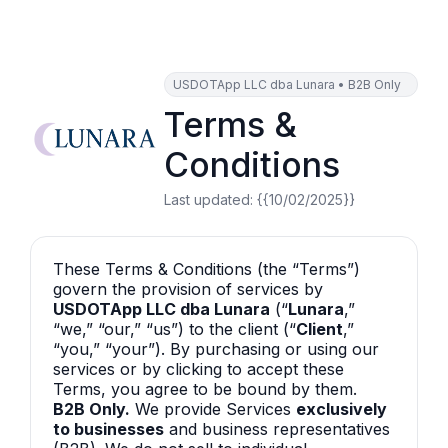
USDOTApp LLC dba Lunara • B2B Only
Terms &
Conditions
Last updated:
{{10/02/2025}}
These Terms & Conditions (the “Terms”)
govern the provision of services by
USDOTApp LLC dba Lunara
(“
Lunara
,”
“we,” “our,” “us”) to the client (“
Client
,”
“you,” “your”). By purchasing or using our
services or by clicking to accept these
Terms, you agree to be bound by them.
B2B Only.
We provide Services
exclusively
to businesses
and business representatives