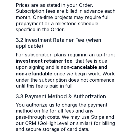
Prices are as stated in your Order.
Subscription fees are billed in advance each
month. One‑time projects may require full
prepayment or a milestone schedule
specified in the Order.
3.2 Investment Retainer Fee (when
applicable)
For subscription plans requiring an up‑front
investment retainer fee
, that fee is due
upon signing and is
non‑cancelable and
non‑refundable
once we begin work. Work
under the subscription does not commence
until this fee is paid in full.
3.3 Payment Method & Authorization
You authorize us to charge the payment
method on file for all fees and any
pass‑through costs. We may use Stripe and
our CRM (GoHighLevel or similar) for billing
and secure storage of card data.