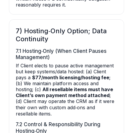
reasonably requires it.
7) Hosting‑Only Option; Data
Continuity
7.1 Hosting‑Only (When Client Pauses
Management)
If Client elects to pause active management
but keep systems/data hosted: (a) Client
pays a
$77/month licensing/hosting fee
;
(b) We maintain platform access and
hosting; (c)
All resellable items must have
Client’s own payment method attached
;
(d) Client may operate the CRM as if it were
their own with custom add‑ons and
resellable items.
7.2 Control & Responsibility During
Hosting‑Only