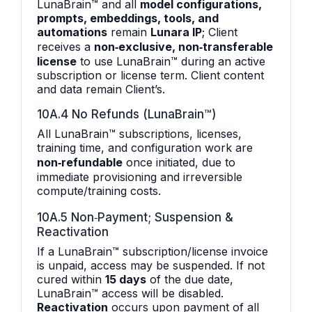
LunaBrain™ and all
model configurations,
prompts, embeddings, tools, and
automations
remain
Lunara IP
; Client
receives a
non‑exclusive, non‑transferable
license
to use LunaBrain™ during an active
subscription or license term. Client content
and data remain Client’s.
10A.4 No Refunds (LunaBrain™)
All LunaBrain™ subscriptions, licenses,
training time, and configuration work are
non‑refundable
once initiated, due to
immediate provisioning and irreversible
compute/training costs.
10A.5 Non‑Payment; Suspension &
Reactivation
If a LunaBrain™ subscription/license invoice
is unpaid, access may be suspended. If not
cured within
15 days
of the due date,
LunaBrain™ access will be disabled.
Reactivation
occurs upon payment of all