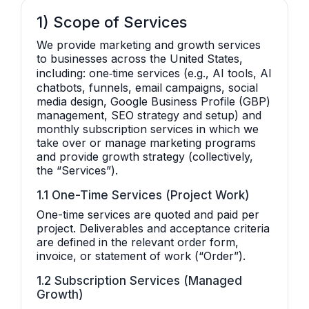
1) Scope of Services
We provide marketing and growth services
to businesses across the United States,
including: one‑time services (e.g., AI tools, AI
chatbots, funnels, email campaigns, social
media design, Google Business Profile (GBP)
management, SEO strategy and setup) and
monthly subscription services in which we
take over or manage marketing programs
and provide growth strategy (collectively,
the “Services”).
1.1 One-Time Services (Project Work)
One-time services are quoted and paid per
project. Deliverables and acceptance criteria
are defined in the relevant order form,
invoice, or statement of work (“Order”).
1.2 Subscription Services (Managed
Growth)