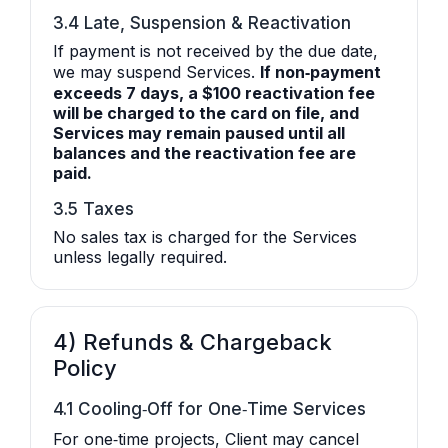
3.4 Late, Suspension & Reactivation
If payment is not received by the due date,
we may suspend Services.
If non‑payment
exceeds 7 days, a $100 reactivation fee
will be charged to the card on file, and
Services may remain paused until all
balances and the reactivation fee are
paid.
3.5 Taxes
No sales tax is charged for the Services
unless legally required.
4) Refunds & Chargeback
Policy
4.1 Cooling‑Off for One‑Time Services
For one‑time projects, Client may cancel