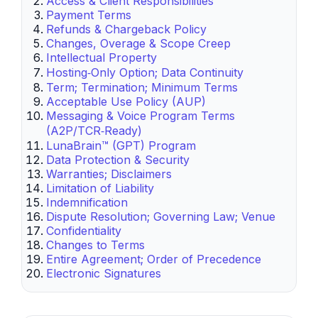
Access & Client Responsibilities
Payment Terms
Refunds & Chargeback Policy
Changes, Overage & Scope Creep
Intellectual Property
Hosting‑Only Option; Data Continuity
Term; Termination; Minimum Terms
Acceptable Use Policy (AUP)
Messaging & Voice Program Terms
(A2P/TCR‑Ready)
LunaBrain™ (GPT) Program
Data Protection & Security
Warranties; Disclaimers
Limitation of Liability
Indemnification
Dispute Resolution; Governing Law; Venue
Confidentiality
Changes to Terms
Entire Agreement; Order of Precedence
Electronic Signatures