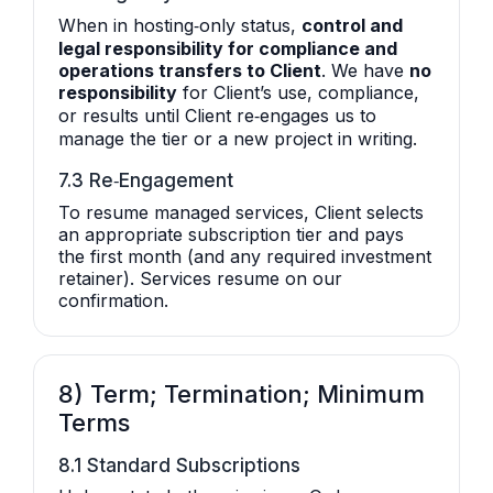
When in hosting‑only status,
control and
legal responsibility for compliance and
operations transfers to Client
. We have
no
responsibility
for Client’s use, compliance,
or results until Client re‑engages us to
manage the tier or a new project in writing.
7.3 Re‑Engagement
To resume managed services, Client selects
an appropriate subscription tier and pays
the first month (and any required investment
retainer). Services resume on our
confirmation.
8) Term; Termination; Minimum
Terms
8.1 Standard Subscriptions