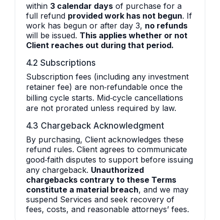
within
3 calendar days
of purchase for a
full refund
provided work has not begun
. If
work has begun or after day 3,
no refunds
will be issued.
This applies whether or not
Client reaches out during that period.
4.2 Subscriptions
Subscription fees (including any investment
retainer fee) are non‑refundable once the
billing cycle starts. Mid‑cycle cancellations
are not prorated unless required by law.
4.3 Chargeback Acknowledgment
By purchasing, Client acknowledges these
refund rules. Client agrees to communicate
good‑faith disputes to support before issuing
any chargeback.
Unauthorized
chargebacks contrary to these Terms
constitute a material breach
, and we may
suspend Services and seek recovery of
fees, costs, and reasonable attorneys’ fees.