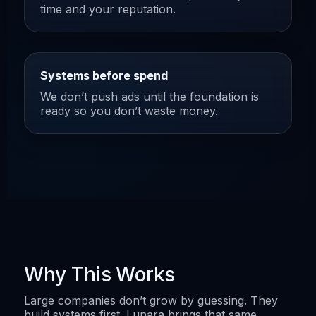
time and your reputation.
Systems before spend
We don’t push ads until the foundation is
ready so you don’t waste money.
Why This Works
Large companies don’t grow by guessing. They
build systems first. Lunara brings that same