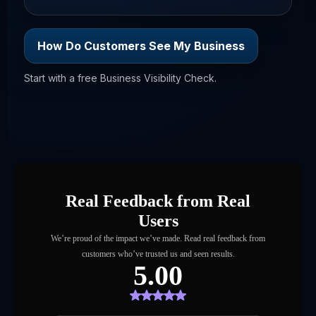
How Do Customers See My Business
Start with a free Business Visibility Check.