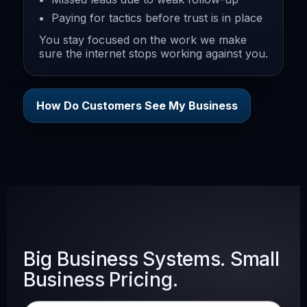
Paying for tactics before trust is in place
You stay focused on the work we make
sure the internet stops working against you.
How Do Customers See My Business
Big Business Systems. Small
Business Pricing.