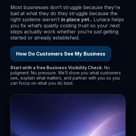
Most businesses don’t struggle because they’re
bad at what they do they struggle because the
right systems weren’t
in place yet.
. Lunara helps
you fix what’s quietly costing trust so your next
steps actually work whether you’re just getting
started or already established.
How Do Customers See My Business
Start with a free Business Visibility Check.
No
judgment. No pressure. We’ll show you what customers
see, explain what matters, and partner with you so you
can focus on what you do best.