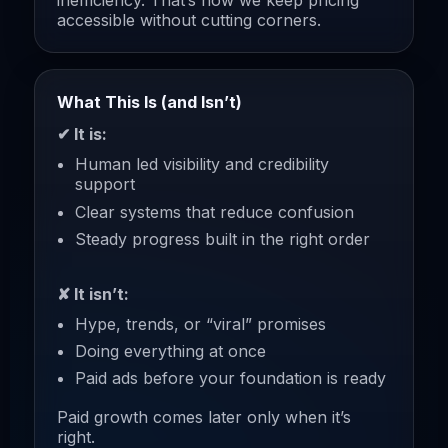
inefficiency. That’s how we keep pricing
accessible without cutting corners.
What This Is (and Isn’t)
✔ It is:
Human led visibility and credibility
support
Clear systems that reduce confusion
Steady progress built in the right order
✘ It isn’t:
Hype, trends, or “viral” promises
Doing everything at once
Paid ads before your foundation is ready
Paid growth comes later only when it’s
right.