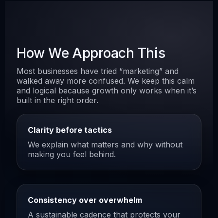
How We Approach This
Most businesses have tried “marketing” and
walked away more confused. We keep this calm
and logical because growth only works when it’s
built in the right order.
Clarity before tactics
We explain what matters and why without
making you feel behind.
Consistency over overwhelm
A sustainable cadence that protects your