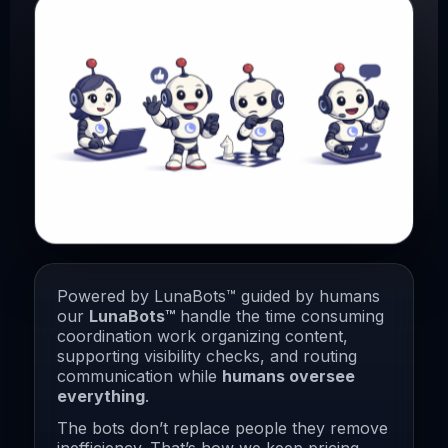
Powered by LunaBots™ guided by humans
our
LunaBots™
handle the time consuming
coordination work organizing content,
supporting visibility checks, and routing
communication while
humans oversee
everything
.
The bots don’t replace people they remove