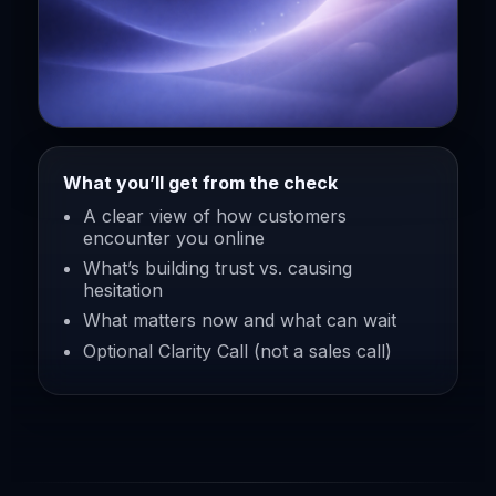
What you’ll get from the check
A clear view of how customers
encounter you online
What’s building trust vs. causing
hesitation
What matters now and what can wait
Optional Clarity Call (not a sales call)