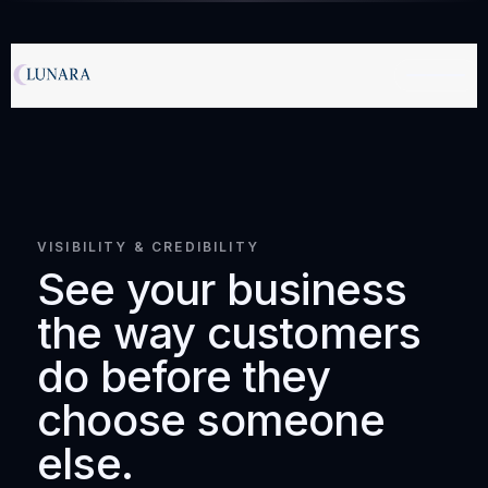
VISIBILITY & CREDIBILITY
See your business
the way customers
do before they
choose someone
else.