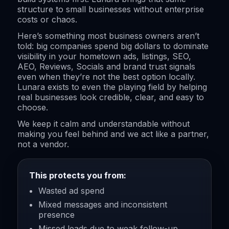
structure to small businesses without enterprise
costs or chaos.
Here’s something most business owners aren’t
told: big companies spend big dollars to dominate
visibility in your hometown ads, listings, SEO,
AEO, Reviews, Socials and brand trust signals
even when they’re not the best option locally.
Lunara exists to even the playing field by helping
real businesses look credible, clear, and easy to
choose.
We keep it calm and understandable without
making you feel behind and we act like a partner,
not a vendor.
This protects you from:
Wasted ad spend
Mixed messages and inconsistent
presence
Missed leads due to weak follow-up