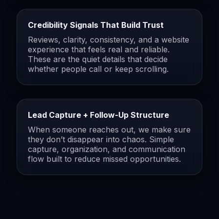
Credibility Signals That Build Trust
Reviews, clarity, consistency, and a website
experience that feels real and reliable.
These are the quiet details that decide
whether people call or keep scrolling.
Lead Capture + Follow-Up Structure
When someone reaches out, we make sure
they don’t disappear into chaos. Simple
capture, organization, and communication
flow built to reduce missed opportunities.