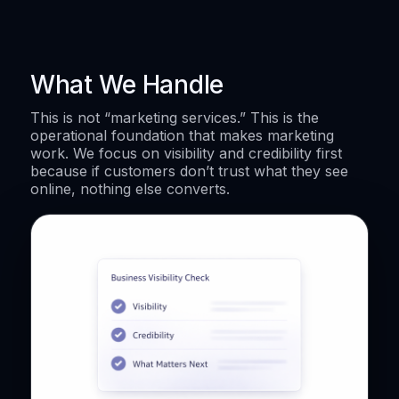
What We Handle
This is not “marketing services.” This is the
operational foundation that makes marketing
work. We focus on visibility and credibility first
because if customers don’t trust what they see
online, nothing else converts.