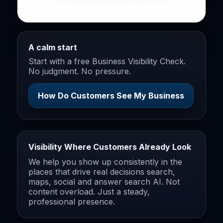
A calm start
Start with a free Business Visibility Check.
No judgment. No pressure.
How Do Customers See My Business
Visibility Where Customers Already Look
We help you show up consistently in the
places that drive real decisions search,
maps, social and answer search AI. Not
content overload. Just a steady,
professional presence.